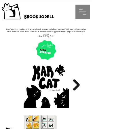
Brook Sodell
Kar Cat is a four panel comic filled with friends, monsters and silly cat moments! With over 200 comics I've
taken the time to create a Vol. 1 of Kar Cat. The book contains approximately 62 pages with over 40 plus
comics
Size: 7.5" by 7.5"