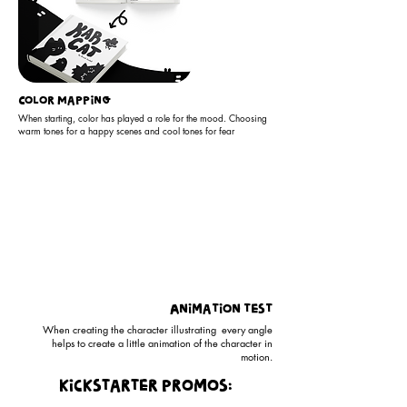
Color Mapping
When starting, color has played a role for the mood. Choosing
warm tones for a happy scenes and cool tones for fear
Animation test
When creating the character illustrating every angle
helps to create a little animation of the character in
motion.
kickstarter promos: